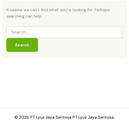
It seems we can’t find what you’re looking for. Perhaps
searching can help.
© 2026 PT Lyus Jaya Sentosa PT Lyus Jaya Sentosa.