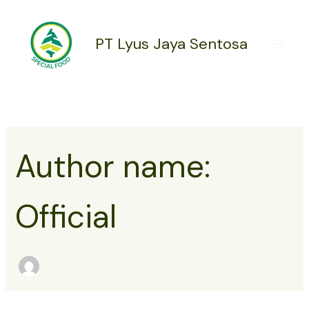
Search
Skip
for:
to
content
PT Lyus Jaya Sentosa
Author name:
Official