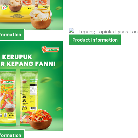
formation
Product Information
formation