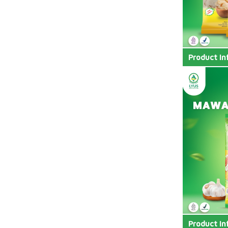
Product In
Product In