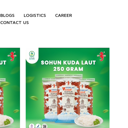
BLOGS
LOGISTICS
CAREER
CONTACT US