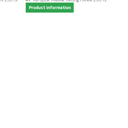
Product Information