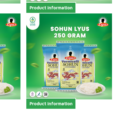
Product Information
Product Information