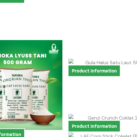
Product Information
Product Information
formation