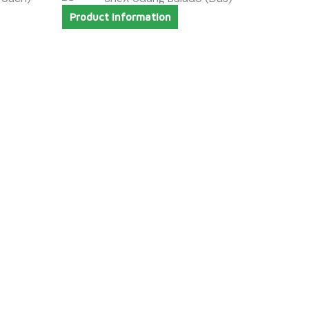
Product Information