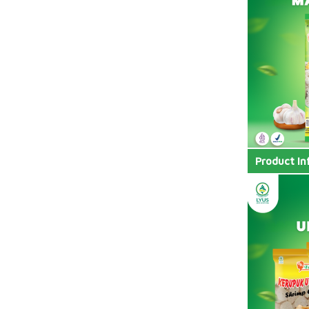
Product In