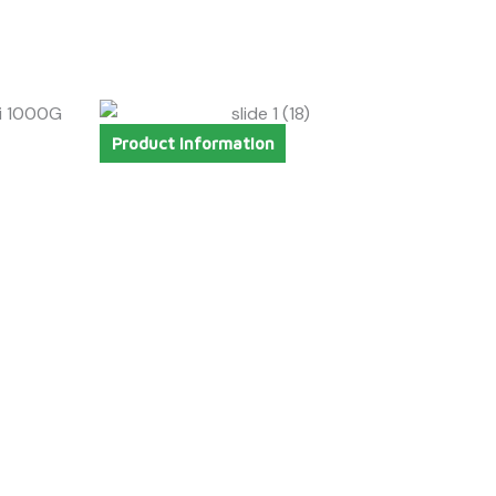
Product Information