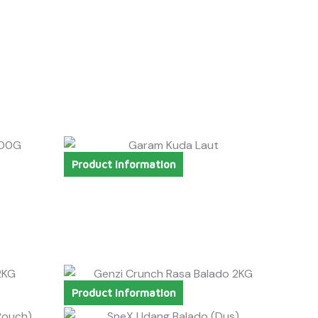
Product Information
Product Information