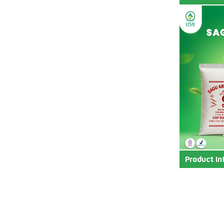
Product In