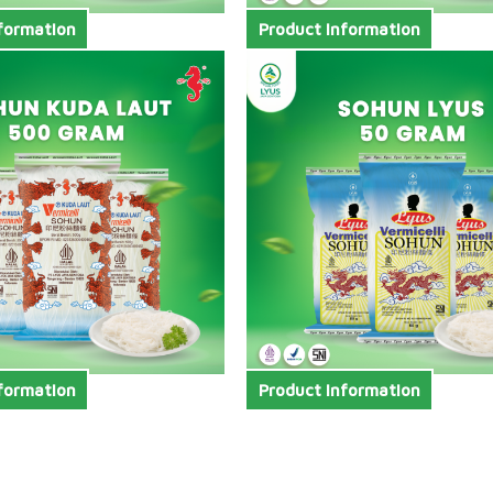
formation
Product Information
formation
Product Information