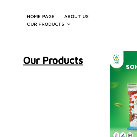
Skip
to
HOME PAGE
ABOUT US
content
OUR PRODUCTS
Our Products