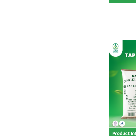
Product In