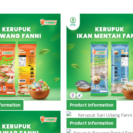
formation
Product Information
Product Information