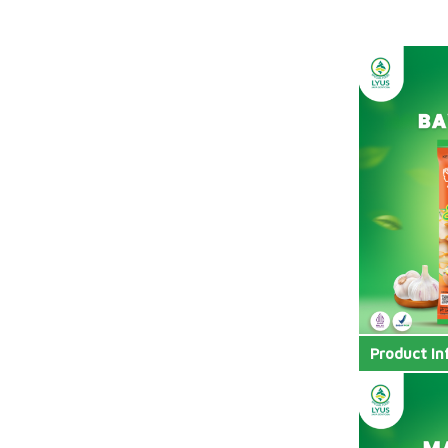
Product In