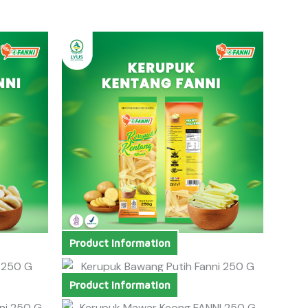
Product Information
Product Information