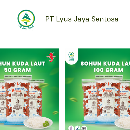
PT Lyus Jaya Sentosa