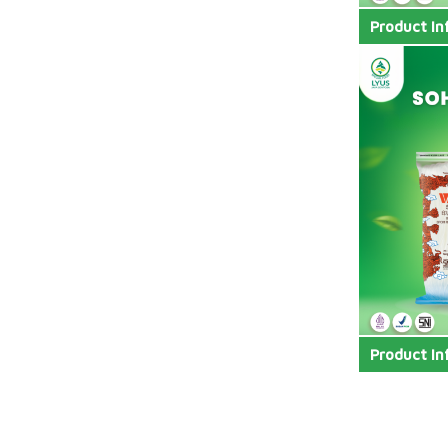
Product In
Product In