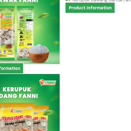
Product Information
formation