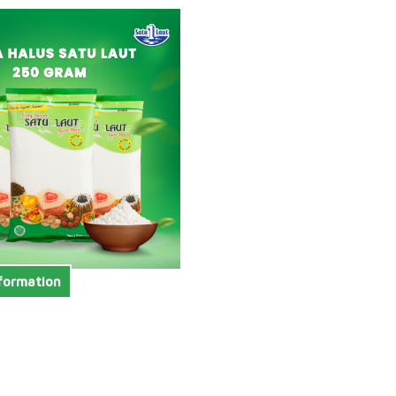
formation