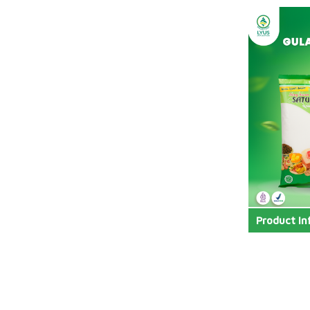
Product In