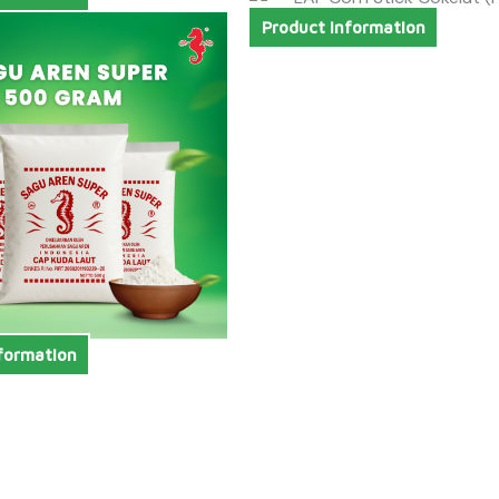
Product Information
formation