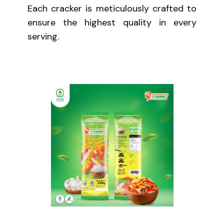
Each cracker is meticulously crafted to
ensure the highest quality in every
serving.