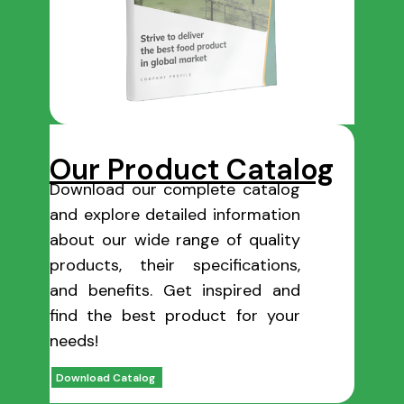
Our Product Catalog
Download our complete catalog
and explore detailed information
about our wide range of quality
products, their specifications,
and benefits. Get inspired and
find the best product for your
needs!
Download Catalog