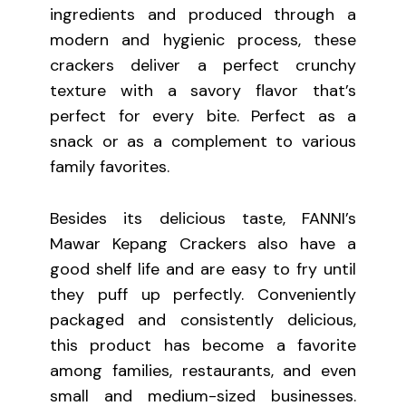
ingredients and produced through a
modern and hygienic process, these
crackers deliver a perfect crunchy
texture with a savory flavor that’s
perfect for every bite. Perfect as a
snack or as a complement to various
family favorites.
Besides its delicious taste, FANNI’s
Mawar Kepang Crackers also have a
good shelf life and are easy to fry until
they puff up perfectly. Conveniently
packaged and consistently delicious,
this product has become a favorite
among families, restaurants, and even
small and medium-sized businesses.