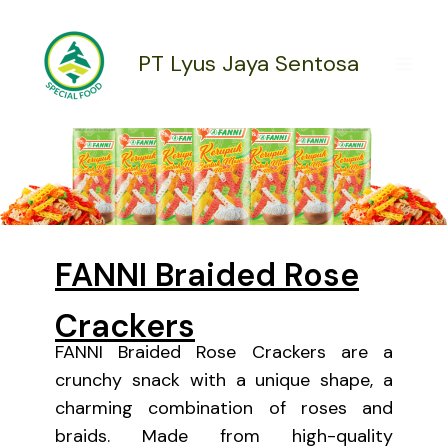
Skip
to
content
PT Lyus Jaya Sentosa
FANNI Braided Rose
Crackers
FANNI Braided Rose Crackers are a
crunchy snack with a unique shape, a
charming combination of roses and
braids. Made from high-quality