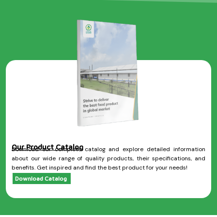
Our Product Catalog
Download our complete catalog and explore detailed information
about our wide range of quality products, their specifications, and
benefits. Get inspired and find the best product for your needs!
Download Catalog