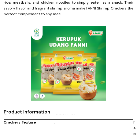
rice, meatballs, and chicken noodles to simply eaten as a snack. Their
savory flavor and fragrant shrimp aroma make FANNI Shrimp Crackers the
perfect complement to any meal.
Product Information
Weight :
400G, 5KG
Size :
Raw size GD 4-4.5 cm, KC 2.5-3 cm, MD 1.5-2
cm
Crackers Texture
:
F
A
N