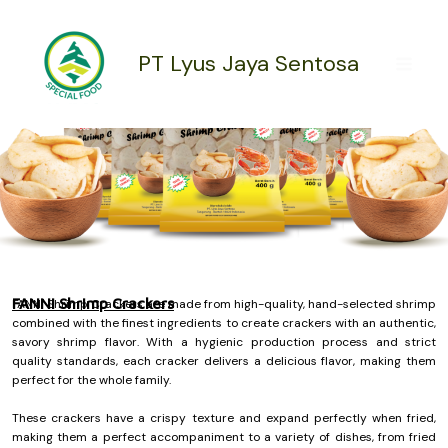
Skip
to
content
PT Lyus Jaya Sentosa
FANNI Shrimp Crackers
FANNI Shrimp Crackers are made from high-quality, hand-selected shrimp
combined with the finest ingredients to create crackers with an authentic,
savory shrimp flavor. With a hygienic production process and strict
quality standards, each cracker delivers a delicious flavor, making them
perfect for the whole family.
These crackers have a crispy texture and expand perfectly when fried,
making them a perfect accompaniment to a variety of dishes, from fried