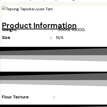
Product Information
Weight :
500G, 1000G
Size :
N/A
Flour Texture
: