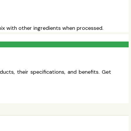
 mix with other ingredients when processed.
cts, their specifications, and benefits. Get