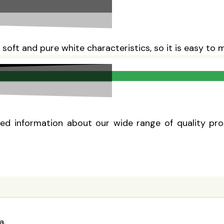
, soft and pure white characteristics, so it is easy to
d information about our wide range of quality produ
a.