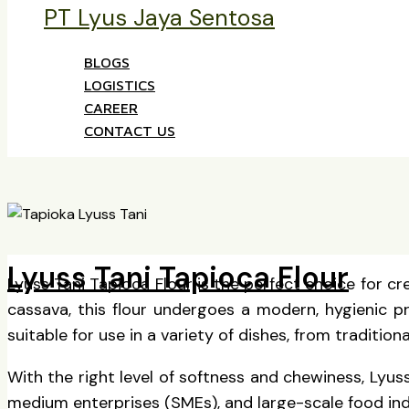
PT Lyus Jaya Sentosa
BLOGS
LOGISTICS
CAREER
CONTACT US
Lyuss Tani Tapioca Flour
Lyuss Tani Tapioca Flour is the perfect choice for cr
cassava, this flour undergoes a modern, hygienic pro
suitable for use in a variety of dishes, from tradit
With the right level of softness and chewiness, Lyuss
medium enterprises (SMEs), and large-scale food indus