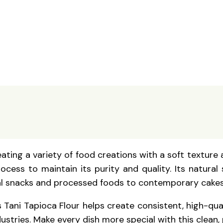
eating a variety of food creations with a soft texture 
cess to maintain its purity and quality. Its natural
ional snacks and processed foods to contemporary cakes
 Tani Tapioca Flour helps create consistent, high-qua
tries. Make every dish more special with this clean, p