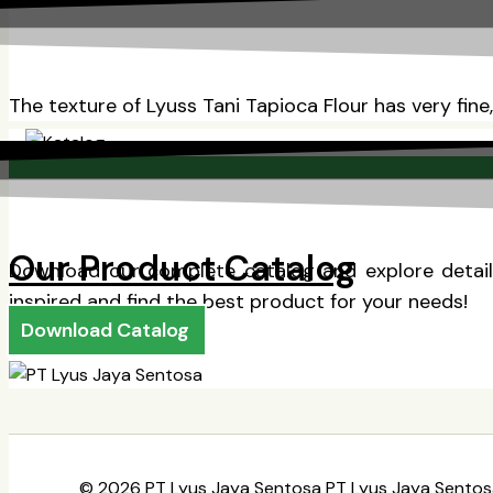
The texture of Lyuss Tani Tapioca Flour has very fine
Our Product Catalog
Download our complete catalog and explore detaile
inspired and find the best product for your needs!
Download Catalog
© 2026 PT Lyus Jaya Sentosa PT Lyus Jaya Sentos