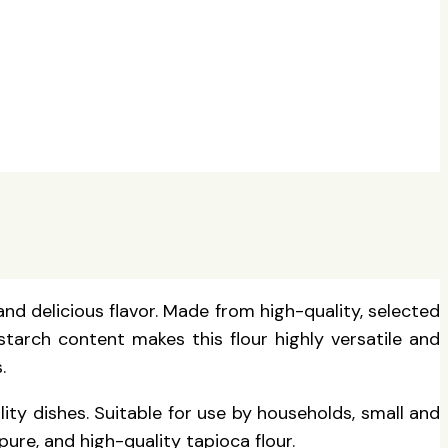
and delicious flavor. Made from high-quality, selected
 starch content makes this flour highly versatile and
.
lity dishes. Suitable for use by households, small and
ure, and high-quality tapioca flour.