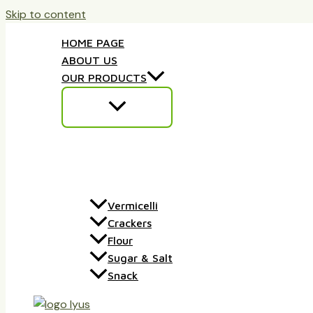
Skip to content
HOME PAGE
ABOUT US
OUR PRODUCTS
Vermicelli
Crackers
Flour
Sugar & Salt
Snack